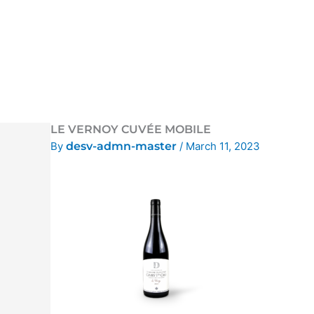
Skip
to
content
LE VERNOY CUVÉE MOBILE
By
desv-admn-master
/
March 11, 2023