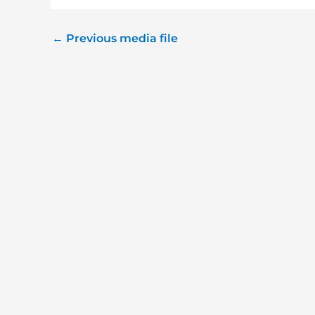
←
Previous media file