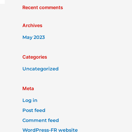
Recent comments
Archives
May 2023
Categories
Uncategorized
Meta
Log in
Post feed
Comment feed
WordPress-FR website